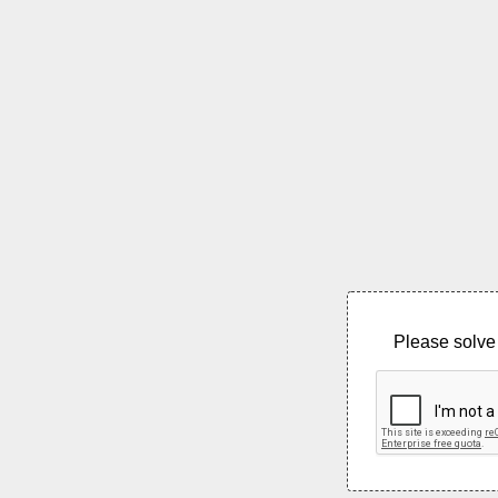
Please solve 