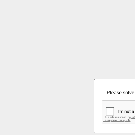
Please solve 